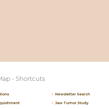
Map - Shortcuts
tions
Newsletter Search
nquishment
Jaw Tumor Study