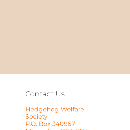
Contact Us
Hedgehog Welfare
Society
P.O. Box 340967