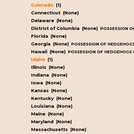
Colorado
(1)
Connecticut (None)
Delaware (None)
District of Columbia (None)
POSSESSION OF
Florida (None)
Georgia (None)
POSSESSION OF HEDGEHOGS 
Hawaii (None)
POSSESSION OF HEDGEHOGS IS
Idaho
(1)
Illinois (None)
Indiana (None)
Iowa (None)
Kansas (None)
Kentucky (None)
Louisiana (None)
Maine (None)
Maryland (None)
Massachusetts (None)