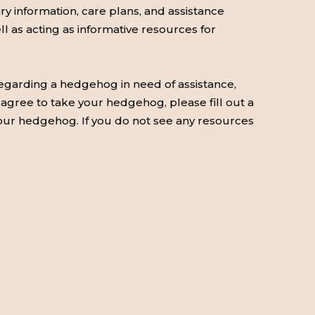
 information, care plans, and assistance
ell as acting as informative resources for
 regarding a hedgehog in need of assistance,
y agree to take your hedgehog, please fill out a
 your hedgehog. If you do not see any resources