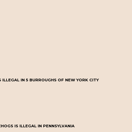
 ILLEGAL IN 5 BURROUGHS OF NEW YORK CITY
OGS IS ILLEGAL IN PENNSYLVANIA