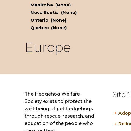
Manitoba (None)
Nova Scotia (None)
Ontario (None)
Quebec (None)
Europe
Site 
The Hedgehog Welfare
Society exists to protect the
well-being of pet hedgehogs
Adop
through rescue, research, and
education of the people who
Reli
care for them.