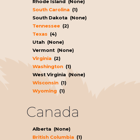
Rhode Island (None)
South Carolina
(1)
South Dakota (None)
Tennessee
(2)
Texas
(4)
Utah (None)
Vermont (None)
Virginia
(2)
Washington
(1)
West Virginia (None)
Wisconsin
(1)
Wyoming
(1)
Canada
Alberta (None)
British Columbia
(1)