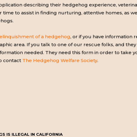
ication describing their hedgehog experience, veterinary
ir time to assist in finding nurturing, attentive homes, as w
ehogs.
elinquishment of a hedgehog
, or if you have information
phic area. If you talk to one of our rescue folks, and the
 information needed. They need this form in order to take
to contact
The Hedgehog Welfare Society
.
 IS ILLEGAL IN CALIFORNIA