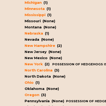
Michigan
(1)
Minnesota
(1)
Mississippi
(1)
Missouri (None)
Montana (None)
Nebraska
(1)
Nevada (None)
New Hampshire
(2)
New Jersey (None)
New Mexico (None)
New York
(2)
POSSESSION OF HEDGEHOGS IS
North Carolina
(3)
North Dakota (None)
Ohio
(1)
Oklahoma (None)
Oregon
(3)
Pennsylvania (None)
POSSESSION OF HEDGEH