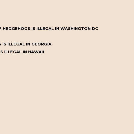
 HEDGEHOGS IS ILLEGAL IN WASHINGTON DC
IS ILLEGAL IN GEORGIA
 ILLEGAL IN HAWAII