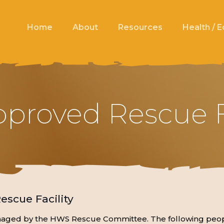
Home
About
Resources
Health / 
roved Rescue Fa
scue Facility
anaged by the HWS Rescue Committee. The following peop