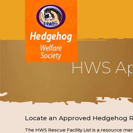
HWS App
Locate an Approved Hedgehog Re
The HWS Rescue Facility List is a resource m