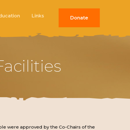
Education
Links
Donate
cilities
le were approved by the Co-Chairs of the