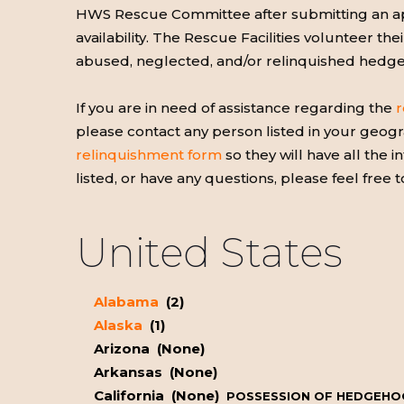
HWS Rescue Committee after submitting an appl
availability. The Rescue Facilities volunteer the
abused, neglected, and/or relinquished hedg
If you are in need of assistance regarding the
r
please contact any person listed in your geogra
relinquishment form
so they will have all the
listed, or have any questions, please feel free 
United States
Alabama
(2)
Alaska
(1)
Arizona (None)
Arkansas (None)
California (None)
POSSESSION OF HEDGEHOGS