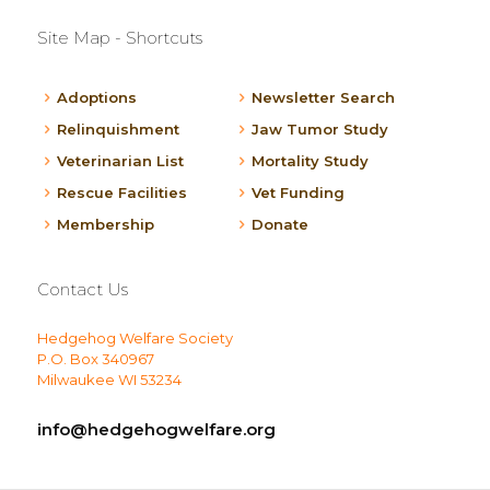
Site Map - Shortcuts
Adoptions
Newsletter Search
Relinquishment
Jaw Tumor Study
Veterinarian List
Mortality Study
Rescue Facilities
Vet Funding
Membership
Donate
Contact Us
Hedgehog Welfare Society
P.O. Box 340967
Milwaukee WI 53234
info@hedgehogwelfare.org