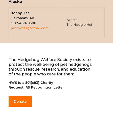
Alaska
Jenny Tse
Fairbanks, AK
Notes:
907-460-8308
The Hedgie Hut
jennyctse@gmail.com
The Hedgehog Welfare Society exists to
protect the well-being of pet hedgehogs
through rescue, research, and education
of the people who care for them.
HWS is a 501(c)(3) Charity
Request IRS Recognition Letter
Donate