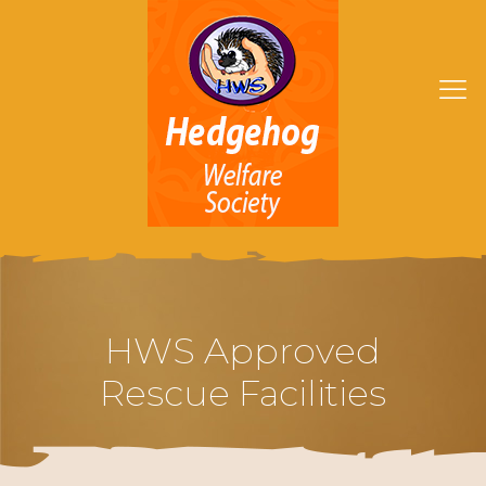
HWS Approved
Rescue Facilities