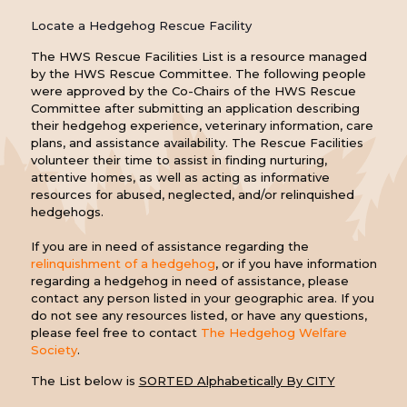
Locate a Hedgehog Rescue Facility
The HWS Rescue Facilities List is a resource managed
by the HWS Rescue Committee. The following people
were approved by the Co-Chairs of the HWS Rescue
Committee after submitting an application describing
their hedgehog experience, veterinary information, care
plans, and assistance availability. The Rescue Facilities
volunteer their time to assist in finding nurturing,
attentive homes, as well as acting as informative
resources for abused, neglected, and/or relinquished
hedgehogs.
If you are in need of assistance regarding the
relinquishment of a hedgehog
, or if you have information
regarding a hedgehog in need of assistance, please
contact any person listed in your geographic area. If you
do not see any resources listed, or have any questions,
please feel free to contact
The Hedgehog Welfare
Society
.
The List below is
SORTED Alphabetically By CITY