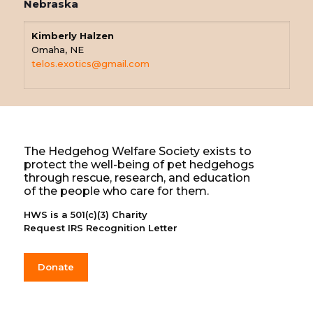
Nebraska
Kimberly Halzen
Omaha, NE
telos.exotics@gmail.com
The Hedgehog Welfare Society exists to
protect the well-being of pet hedgehogs
through rescue, research, and education
of the people who care for them.
HWS is a 501(c)(3) Charity
Request IRS Recognition Letter
Donate