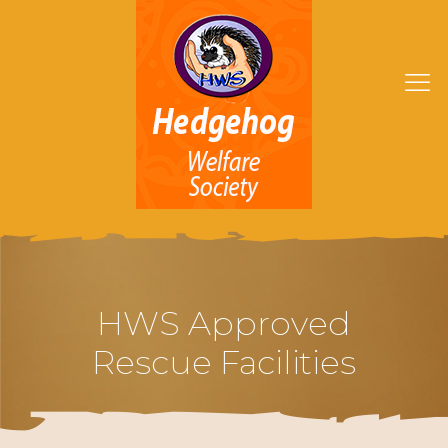
HWS Approved
Rescue Facilities