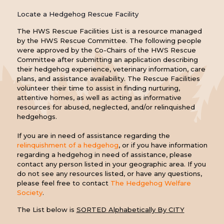
Locate a Hedgehog Rescue Facility
The HWS Rescue Facilities List is a resource managed
by the HWS Rescue Committee. The following people
were approved by the Co-Chairs of the HWS Rescue
Committee after submitting an application describing
their hedgehog experience, veterinary information, care
plans, and assistance availability. The Rescue Facilities
volunteer their time to assist in finding nurturing,
attentive homes, as well as acting as informative
resources for abused, neglected, and/or relinquished
hedgehogs.
If you are in need of assistance regarding the
relinquishment of a hedgehog
, or if you have information
regarding a hedgehog in need of assistance, please
contact any person listed in your geographic area. If you
do not see any resources listed, or have any questions,
please feel free to contact
The Hedgehog Welfare
Society
.
The List below is
SORTED Alphabetically By CITY