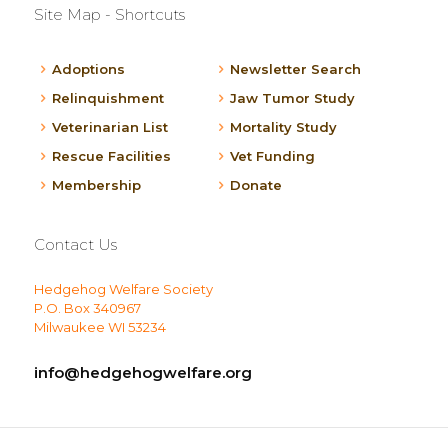
Site Map - Shortcuts
Adoptions
Newsletter Search
Relinquishment
Jaw Tumor Study
Veterinarian List
Mortality Study
Rescue Facilities
Vet Funding
Membership
Donate
Contact Us
Hedgehog Welfare Society
P.O. Box 340967
Milwaukee WI 53234
info@hedgehogwelfare.org