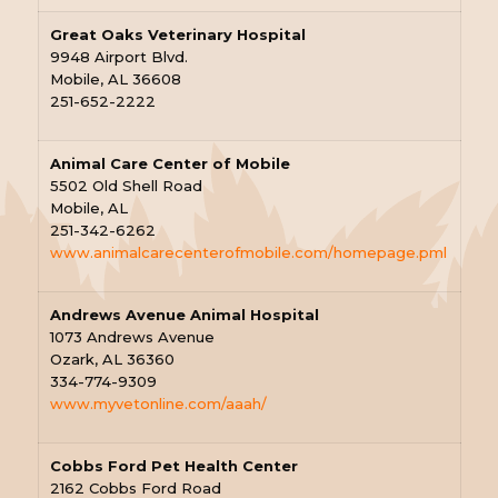
Great Oaks Veterinary Hospital
9948 Airport Blvd.
Mobile, AL 36608
251-652-2222
Animal Care Center of Mobile
5502 Old Shell Road
Mobile, AL
251-342-6262
www.animalcarecenterofmobile.com/homepage.pml
Andrews Avenue Animal Hospital
1073 Andrews Avenue
Ozark, AL 36360
334-774-9309
www.myvetonline.com/aaah/
Cobbs Ford Pet Health Center
2162 Cobbs Ford Road