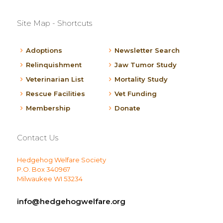
Site Map - Shortcuts
Adoptions
Newsletter Search
Relinquishment
Jaw Tumor Study
Veterinarian List
Mortality Study
Rescue Facilities
Vet Funding
Membership
Donate
Contact Us
Hedgehog Welfare Society
P.O. Box 340967
Milwaukee WI 53234
info@hedgehogwelfare.org