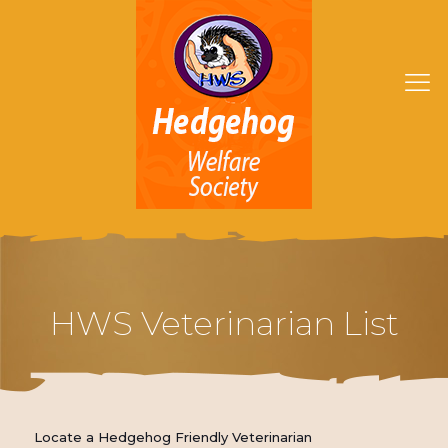
HWS Veterinarian List
Locate a Hedgehog Friendly Veterinarian