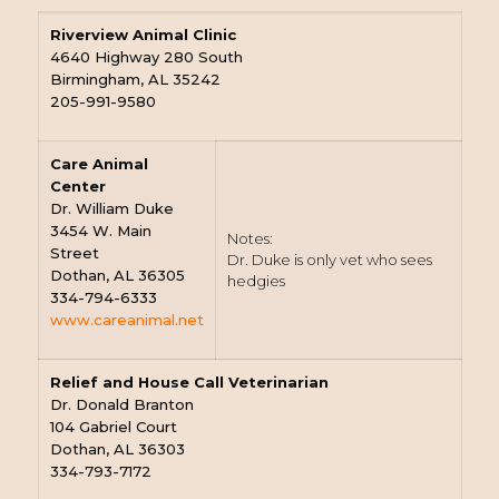
Riverview Animal Clinic
4640 Highway 280 South
Birmingham, AL 35242
205-991-9580
Care Animal
Center
Dr. William Duke
3454 W. Main
Notes:
Street
Dr. Duke is only vet who sees
Dothan, AL 36305
hedgies
334-794-6333
www.careanimal.net
Relief and House Call Veterinarian
Dr. Donald Branton
104 Gabriel Court
Dothan, AL 36303
334-793-7172