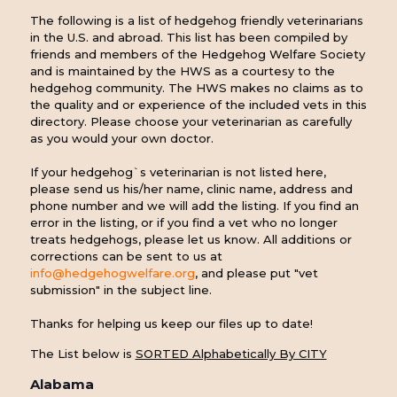
The following is a list of hedgehog friendly veterinarians
in the U.S. and abroad. This list has been compiled by
friends and members of the Hedgehog Welfare Society
and is maintained by the HWS as a courtesy to the
hedgehog community. The HWS makes no claims as to
the quality and or experience of the included vets in this
directory. Please choose your veterinarian as carefully
as you would your own doctor.
If your hedgehog`s veterinarian is not listed here,
please send us his/her name, clinic name, address and
phone number and we will add the listing. If you find an
error in the listing, or if you find a vet who no longer
treats hedgehogs, please let us know. All additions or
corrections can be sent to us at
info@hedgehogwelfare.org
, and please put "vet
submission" in the subject line.
Thanks for helping us keep our files up to date!
The List below is
SORTED Alphabetically By CITY
Alabama