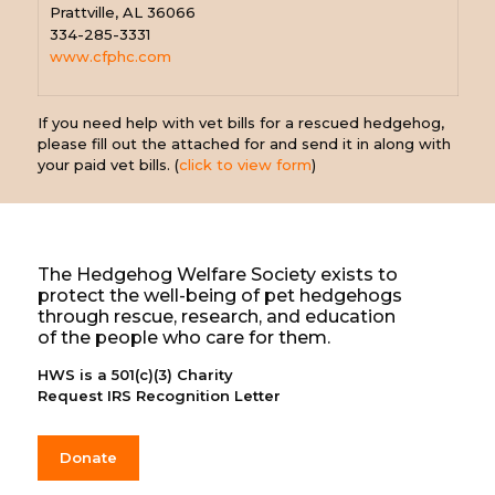
Prattville, AL 36066
334-285-3331
www.cfphc.com
If you need help with vet bills for a rescued hedgehog,
please fill out the attached for and send it in along with
your paid vet bills. (
click to view form
)
The Hedgehog Welfare Society exists to
protect the well-being of pet hedgehogs
through rescue, research, and education
of the people who care for them.
HWS is a 501(c)(3) Charity
Request IRS Recognition Letter
Donate