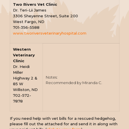
Two Rivers Vet Clinic
Dr. Teri-Lii James
3306 Sheyenne Street, Suite 200
West Fargo, ND
701-356-5588
www.tworiversveterinaryhospital.com
Western
Veterinary
Clinic
Dr. Heidi
Miller
Notes:
Highway 2 &
Recommended by Miranda C.
85 W
Williston, ND
702-572-
7878
If you need help with vet bills for a rescued hedgehog,
please fill out the attached for and send it in along with