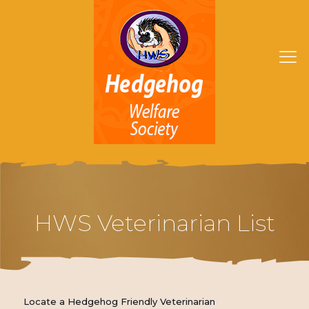
HWS Veterinarian List
Locate a Hedgehog Friendly Veterinarian