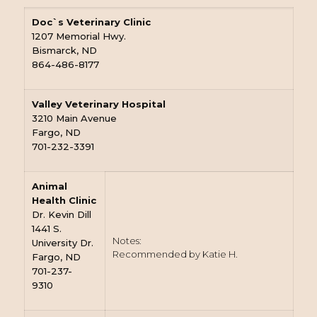
Doc`s Veterinary Clinic
1207 Memorial Hwy.
Bismarck, ND
864-486-8177
Valley Veterinary Hospital
3210 Main Avenue
Fargo, ND
701-232-3391
Animal
Health Clinic
Dr. Kevin Dill
1441 S.
Notes:
University Dr.
Recommended by Katie H.
Fargo, ND
701-237-
9310