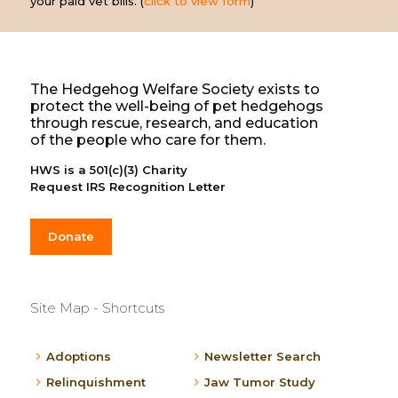
your paid vet bills. (
click to view form
)
The Hedgehog Welfare Society exists to
protect the well-being of pet hedgehogs
through rescue, research, and education
of the people who care for them.
HWS is a 501(c)(3) Charity
Request IRS Recognition Letter
Donate
Site Map - Shortcuts
Adoptions
Newsletter Search
Relinquishment
Jaw Tumor Study