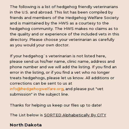
The following is a list of hedgehog friendly veterinarians
in the U.S. and abroad. This list has been compiled by
friends and members of the Hedgehog Welfare Society
and is maintained by the HWS as a courtesy to the
hedgehog community. The HWS makes no claims as to
the quality and or experience of the included vets in this
directory. Please choose your veterinarian as carefully
as you would your own doctor.
If your hedgehog`s veterinarian is not listed here,
please send us his/her name, clinic name, address and
phone number and we will add the listing. If you find an
error in the listing, or if you find a vet who no longer
treats hedgehogs, please let us know. All additions or
corrections can be sent to us at
info@hedgehogwelfare.org
, and please put "vet
submission" in the subject line.
Thanks for helping us keep our files up to date!
The List below is
SORTED Alphabetically By CITY
North Dakota