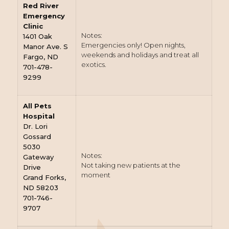
Red River
Emergency
Clinic
Notes:
1401 Oak
Emergencies only! Open nights,
Manor Ave. S
weekends and holidays and treat all
Fargo, ND
exotics.
701-478-
9299
All Pets
Hospital
Dr. Lori
Gossard
5030
Notes:
Gateway
Not taking new patients at the
Drive
moment
Grand Forks,
ND 58203
701-746-
9707