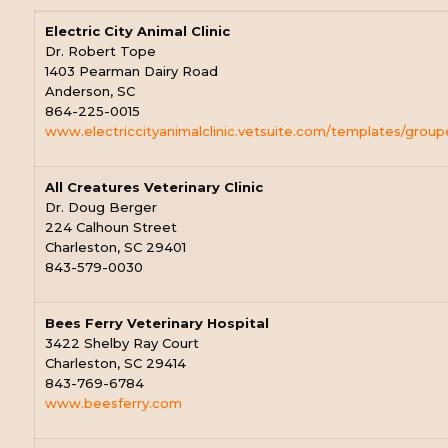
Electric City Animal Clinic
Dr. Robert Tope
1403 Pearman Dairy Road
Anderson, SC
864-225-0015
www.electriccityanimalclinic.vetsuite.com/templates/group
All Creatures Veterinary Clinic
Dr. Doug Berger
224 Calhoun Street
Charleston, SC 29401
843-579-0030
Bees Ferry Veterinary Hospital
3422 Shelby Ray Court
Charleston, SC 29414
843-769-6784
www.beesferry.com