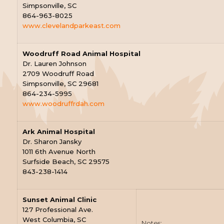
Simpsonville, SC
864-963-8025
www.clevelandparkeast.com
Woodruff Road Animal Hospital
Dr. Lauren Johnson
2709 Woodruff Road
Simpsonville, SC 29681
864-234-5995
www.woodruffrdah.com
Ark Animal Hospital
Dr. Sharon Jansky
1011 6th Avenue North
Surfside Beach, SC 29575
843-238-1414
Sunset Animal Clinic
127 Professional Ave.
West Columbia, SC
Notes: