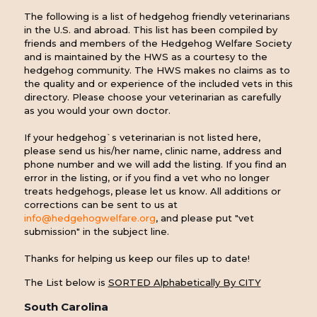
The following is a list of hedgehog friendly veterinarians
in the U.S. and abroad. This list has been compiled by
friends and members of the Hedgehog Welfare Society
and is maintained by the HWS as a courtesy to the
hedgehog community. The HWS makes no claims as to
the quality and or experience of the included vets in this
directory. Please choose your veterinarian as carefully
as you would your own doctor.
If your hedgehog`s veterinarian is not listed here,
please send us his/her name, clinic name, address and
phone number and we will add the listing. If you find an
error in the listing, or if you find a vet who no longer
treats hedgehogs, please let us know. All additions or
corrections can be sent to us at
info@hedgehogwelfare.org
, and please put "vet
submission" in the subject line.
Thanks for helping us keep our files up to date!
The List below is
SORTED Alphabetically By CITY
South Carolina