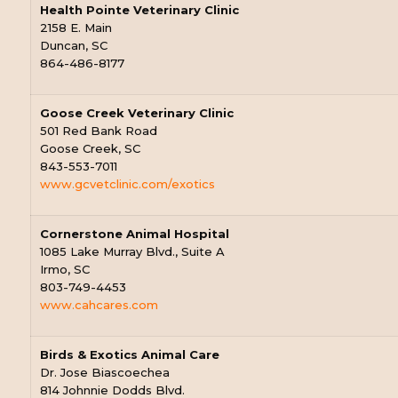
Health Pointe Veterinary Clinic
2158 E. Main
Duncan, SC
864-486-8177
Goose Creek Veterinary Clinic
501 Red Bank Road
Goose Creek, SC
843-553-7011
www.gcvetclinic.com/exotics
Cornerstone Animal Hospital
1085 Lake Murray Blvd., Suite A
Irmo, SC
803-749-4453
www.cahcares.com
Birds & Exotics Animal Care
Dr. Jose Biascoechea
814 Johnnie Dodds Blvd.