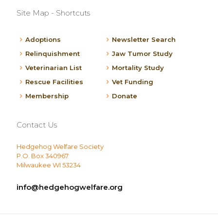
Site Map - Shortcuts
Adoptions
Newsletter Search
Relinquishment
Jaw Tumor Study
Veterinarian List
Mortality Study
Rescue Facilities
Vet Funding
Membership
Donate
Contact Us
Hedgehog Welfare Society
P.O. Box 340967
Milwaukee WI 53234
info@hedgehogwelfare.org