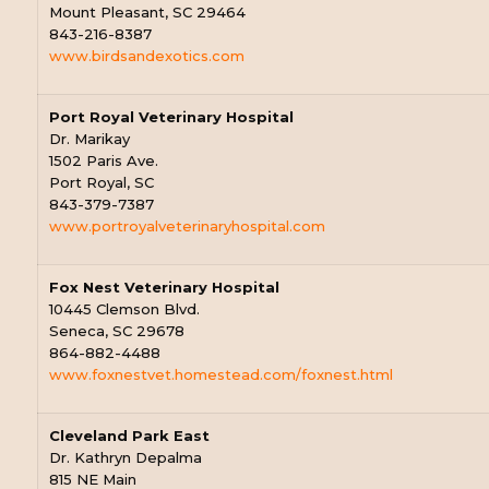
Mount Pleasant, SC 29464
843-216-8387
www.birdsandexotics.com
Port Royal Veterinary Hospital
Dr. Marikay
1502 Paris Ave.
Port Royal, SC
843-379-7387
www.portroyalveterinaryhospital.com
Fox Nest Veterinary Hospital
10445 Clemson Blvd.
Seneca, SC 29678
864-882-4488
www.foxnestvet.homestead.com/foxnest.html
Cleveland Park East
Dr. Kathryn Depalma
815 NE Main