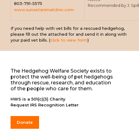
803-791-5575
Recommended by J. Spil
www.sunsetanimalclinic.com
If you need help with vet bills for a rescued hedgehog,
please fill out the attached for and send it in along with
your paid vet bills. (
click to view form
)
The Hedgehog Welfare Society exists to
protect the well-being of pet hedgehogs
through rescue, research, and education
of the people who care for them.
HWS is a 501(c)(3) Charity
Request IRS Recognition Letter
Donate