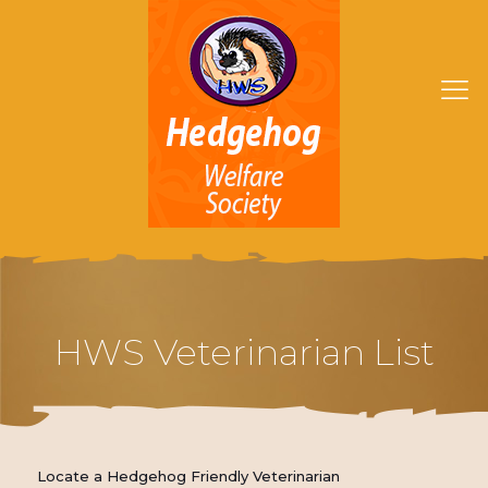
HWS Veterinarian List
Locate a Hedgehog Friendly Veterinarian