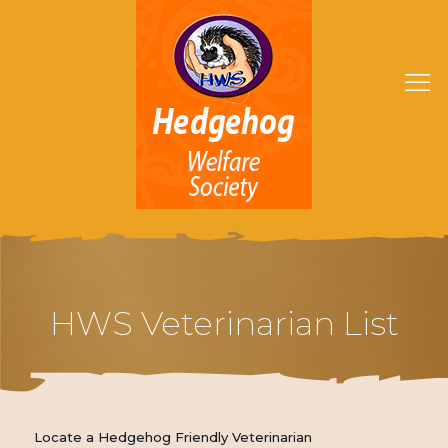
HWS Veterinarian List
Locate a Hedgehog Friendly Veterinarian