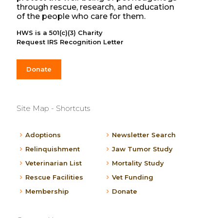
through rescue, research, and education
of the people who care for them.
HWS is a 501(c)(3) Charity
Request IRS Recognition Letter
Donate
Site Map - Shortcuts
Adoptions
Newsletter Search
Relinquishment
Jaw Tumor Study
Veterinarian List
Mortality Study
Rescue Facilities
Vet Funding
Membership
Donate