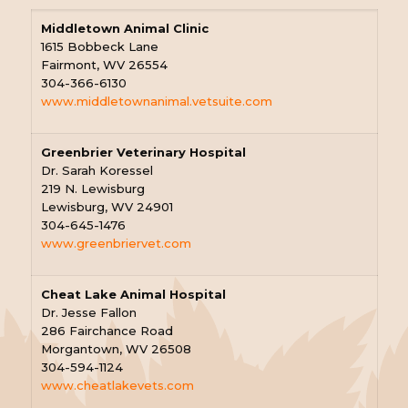
Middletown Animal Clinic
1615 Bobbeck Lane
Fairmont, WV 26554
304-366-6130
www.middletownanimal.vetsuite.com
Greenbrier Veterinary Hospital
Dr. Sarah Koressel
219 N. Lewisburg
Lewisburg, WV 24901
304-645-1476
www.greenbriervet.com
Cheat Lake Animal Hospital
Dr. Jesse Fallon
286 Fairchance Road
Morgantown, WV 26508
304-594-1124
www.cheatlakevets.com