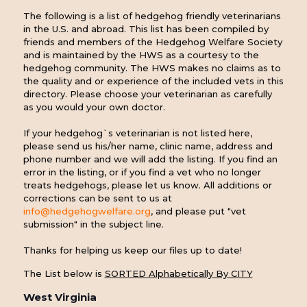
The following is a list of hedgehog friendly veterinarians
in the U.S. and abroad. This list has been compiled by
friends and members of the Hedgehog Welfare Society
and is maintained by the HWS as a courtesy to the
hedgehog community. The HWS makes no claims as to
the quality and or experience of the included vets in this
directory. Please choose your veterinarian as carefully
as you would your own doctor.
If your hedgehog`s veterinarian is not listed here,
please send us his/her name, clinic name, address and
phone number and we will add the listing. If you find an
error in the listing, or if you find a vet who no longer
treats hedgehogs, please let us know. All additions or
corrections can be sent to us at
info@hedgehogwelfare.org
, and please put "vet
submission" in the subject line.
Thanks for helping us keep our files up to date!
The List below is
SORTED Alphabetically By CITY
West Virginia