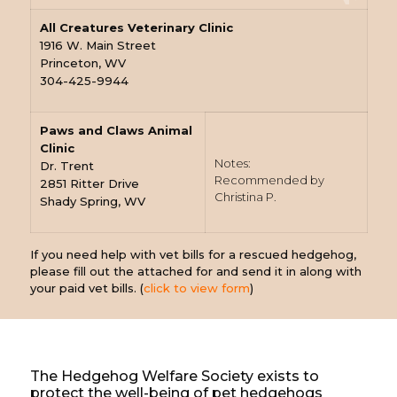
All Creatures Veterinary Clinic
1916 W. Main Street
Princeton, WV
304-425-9944
Paws and Claws Animal
Clinic
Notes:
Dr. Trent
Recommended by
2851 Ritter Drive
Christina P.
Shady Spring, WV
If you need help with vet bills for a rescued hedgehog,
please fill out the attached for and send it in along with
your paid vet bills. (
click to view form
)
The Hedgehog Welfare Society exists to
protect the well-being of pet hedgehogs